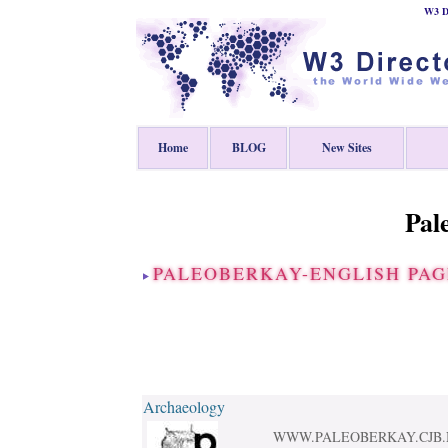
W3 Di
Home
BLOG
New Sites
Pal
PALEOBERKAY-ENGLISH PA
Archaeology
WWW.PALEOBERKAY.CJB.NET-E