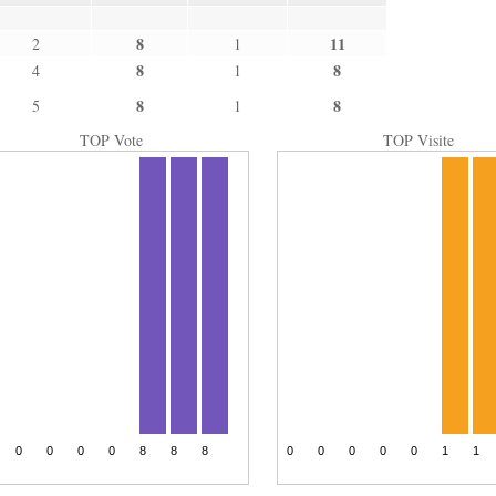
8
11
2
1
8
8
4
1
8
8
5
1
TOP Vote
TOP Visite