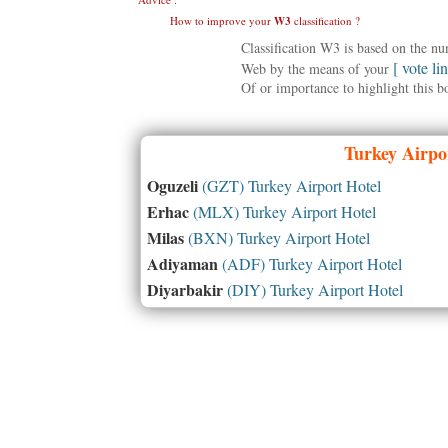
How to improve your
W3
classification ?
Classification W3 is based on the n
[ vote li
Web by the means of your
Of or importance to highlight this b
Turkey
Airpor
Oguzeli
(GZT) Turkey Airport Hotel
Erhac
(MLX) Turkey Airport Hotel
Milas
(BXN) Turkey Airport Hotel
Adiyaman
(ADF) Turkey Airport Hotel
Diyarbakir
(DIY) Turkey Airport Hotel