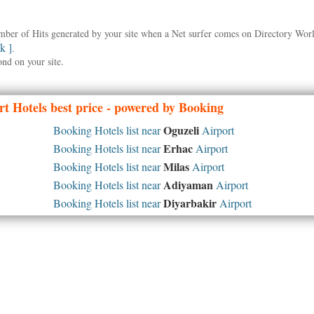
umber of Hits generated by your site when a Net surfer comes on Directory Wo
nk ]
.
ond on your site.
t Hotels best price - powered by Booking
Oguzeli
Booking Hotels list near
Airport
Erhac
Booking Hotels list near
Airport
Milas
Booking Hotels list near
Airport
Adiyaman
Booking Hotels list near
Airport
Diyarbakir
Booking Hotels list near
Airport