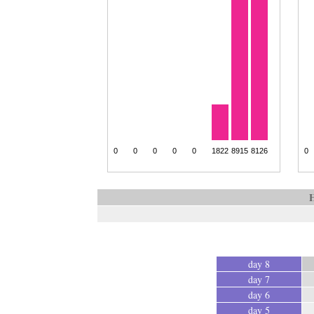
H
day 8
day 7
day 6
day 5