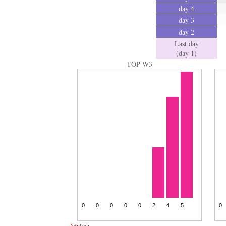
day 4
day 3
day 2
Last day
(day 1)
TOP W3
Advice :