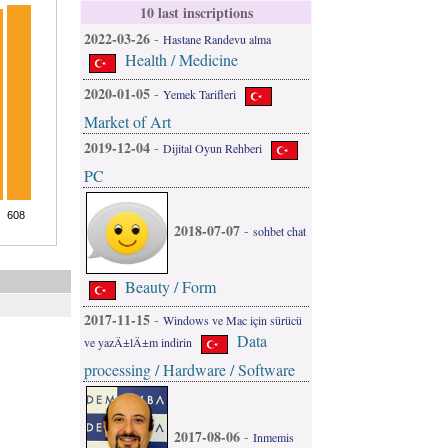
10 last inscriptions
2022-03-26
-
Hastane Randevu alma
Health / Medicine
2020-01-05
-
Yemek Tarifleri
Market of Art
2019-12-04
-
Dijital Oyun Rehberi
PC
2018-07-07
-
sohbet chat
Beauty / Form
2017-11-15
-
Windows ve Mac için sürücü
Data
ve yazÄ±lÄ±m indirin
processing / Hardware / Software
2017-08-06
-
Inmemis