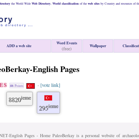
rectory
the World Wide
Web
Directory
,
World classification
of the
web
sites
by Country and resources of t
Word Events
ADD a web site
Wallpaper
Classifica
(free)
eoBerkay-English Pages
GES
[vote link]
-
46
Points
ieme
8820
ieme
295
nglish Pages - Home PaleoBerkay is a personal website of archaeolog