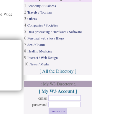
1
Economy / Business
2
Travels / Tourism
rld Wide
3
Others
4
Companies / Societies
5
Data processing / Hardware / Software
6
Personal web sites / Blogs
7
Sex / Charm
8
Health / Medicine
9
Internet / Web Design
10
News / Media
[ All the Directory ]
.: My W3 Directory :.
[ My W3 Account ]
email
password