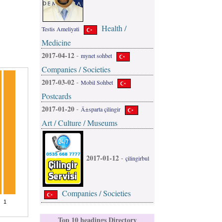
Health /
Testis Ameliyati
Medicine
2017-04-12
-
mynet sohbet
Companies / Societies
2017-03-02
-
Mobil Sohbet
Postcards
2017-01-20
-
Ä±sparta çilingir
Art / Culture / Museums
2017-01-12
-
çilingirbul
Companies / Societies
Top 10 headings Directory