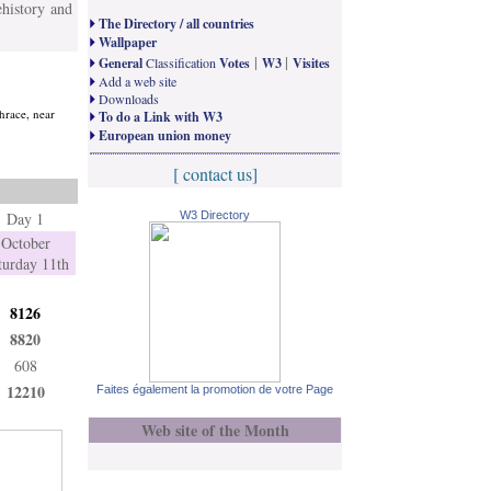
ehistory and
The Directory / all countries
Wallpaper
|
|
General
Classification
Votes
W3
Visites
Add a web site
Downloads
thrace, near
To do a Link with W3
European union money
[ contact us]
Day 1
W3 Directory
October
turday 11th
8126
8820
608
12210
Faites également la promotion de votre Page
Web site of the Month