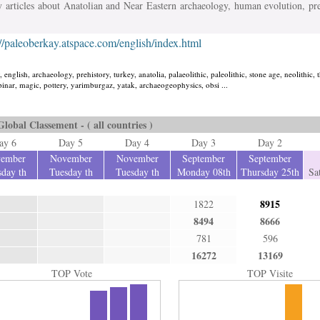
y articles about Anatolian and Near Eastern archaeology, human evolution, pr
://paleoberkay.atspace.com/english/index.html
 english, archaeology, prehistory, turkey, anatolia, palaeolithic, paleolithic, stone age, neolithic, 
i pinar, magic, pottery, yarimburgaz, yatak, archaeogeophysics, obsi ...
Global Classement - ( all countries )
ay 6
Day 5
Day 4
Day 3
Day 2
ember
November
November
September
September
day th
Tuesday th
Tuesday th
Monday 08th
Thursday 25th
Sa
8915
1822
8494
8666
781
596
16272
13169
TOP Vote
TOP Visite