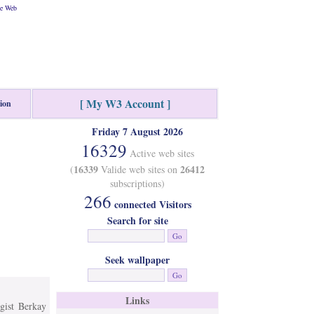
he Web
[ My W3 Account ]
tion
Friday 7 August 2026
16329
Active web sites
16339
26412
(
Valide web sites on
subscriptions)
266
connected Visitors
Search for site
Seek wallpaper
Links
ist Berkay