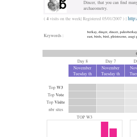
Dincer, that you can find man
archaeometry.
http
4
(
visits on the week| Registered 05/01/2007 ) |
berkay, dinçer, dincer, paleoberkay,
Keywords :
east, birds, bird, pleistocene, asag
Day 8
Day 7
D
November
November
Nov
Tuesday th
Tuesday th
Tues
W3
Top
Vote
Top
Visite
Top
nbr sites
TOP W3