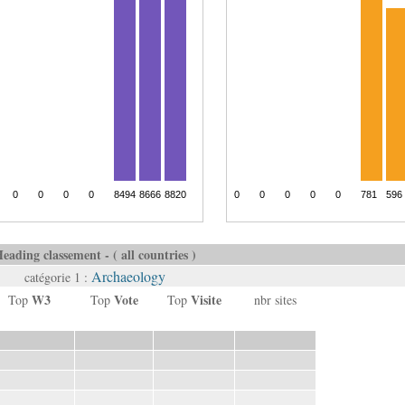
eading classement - ( all countries )
Archaeology
catégorie 1 :
W3
Vote
Visite
Top
Top
Top
nbr sites