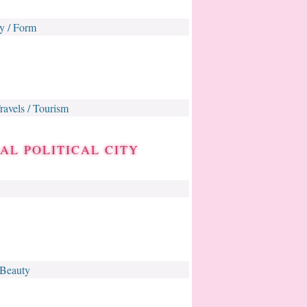
y / Form
ravels / Tourism
AL POLITICAL CITY
 Beauty