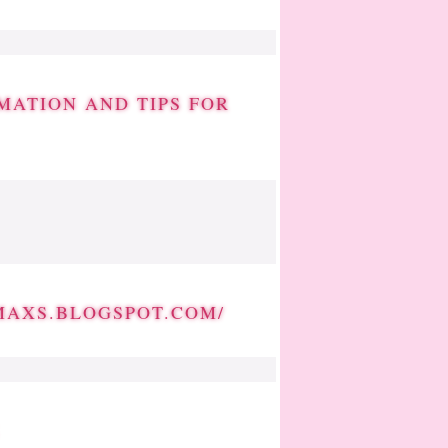
MATION AND TIPS FOR
MAXS.BLOGSPOT.COM/