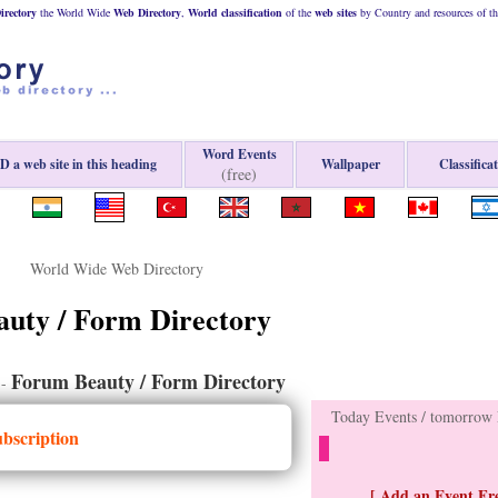
rectory
the World Wide
Web
Directory
,
World classification
of the
web
sites
by Country and resources of t
Word Events
 a web site in this heading
Wallpaper
Classifica
(free)
World Wide Web Directory
auty / Form Directory
Forum Beauty / Form Directory
-
Today Events / tomorrow E
ubscription
[ Add an Event Fre