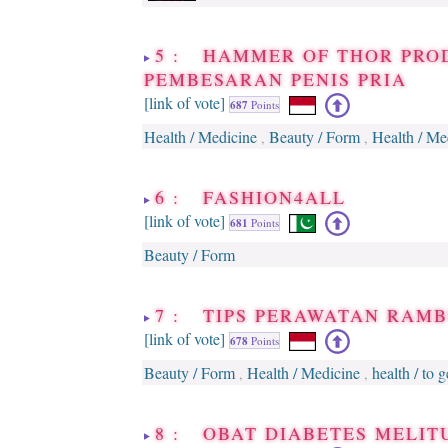
5 : HAMMER OF THOR PRO
PEMBESARAN PENIS PRIA
[link of vote]
687
Points
Health / Medicine
Beauty / Form
Health / Me
,
,
6 : FASHION4ALL
[link of vote]
681
Points
Beauty / Form
7 : TIPS PERAWATAN RAM
[link of vote]
678
Points
Beauty / Form
Health / Medicine
health / to 
,
,
8 : OBAT DIABETES MELIT