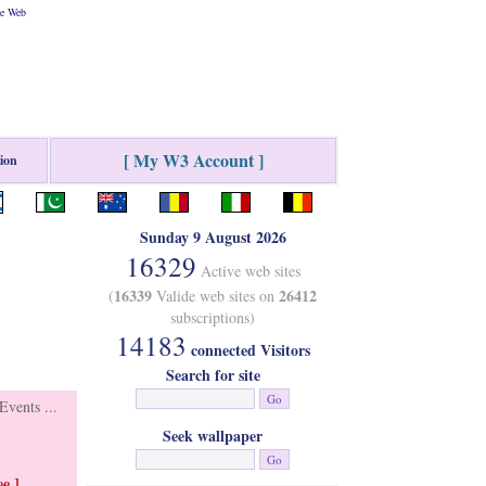
he Web
[ My W3 Account ]
tion
Sunday 9 August 2026
16329
Active web sites
16339
26412
(
Valide web sites on
subscriptions)
14183
connected Visitors
Search for site
vents ...
Seek wallpaper
e ]