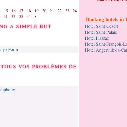
4
-
15
-
16
-
17
-
18
-
19
-
20
-
21
-
22
-
23
-
24
-
31
-
32
-
33
-
34
-
Booking hotels in 
NG A SIMPLE BUT
Hotel Saint-Cézert
Hotel Saint-Palais
Hotel Plassac
Hotel Saint-François-
ty / Form
Hotel Angerville-la-C
 TOUS VOS PROBLÈMES DE
elephony