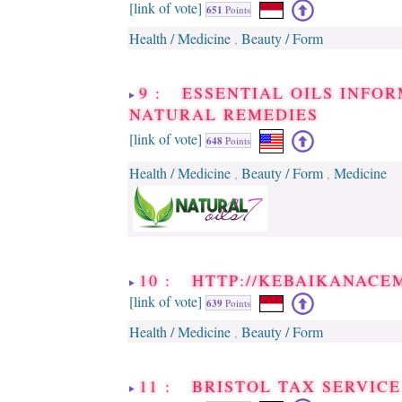
[link of vote]
651
Points
Health / Medicine
Beauty / Form
,
9 : ESSENTIAL OILS INFOR
NATURAL REMEDIES
[link of vote]
648
Points
Health / Medicine
Beauty / Form
Medicine
,
,
10 : HTTP://KEBAIKANACE
[link of vote]
639
Points
Health / Medicine
Beauty / Form
,
11 : BRISTOL TAX SERVICE