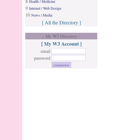
8
Health / Medicine
9
Internet / Web Design
10
News / Media
[ All the Directory ]
.: My W3 Directory :.
[ My W3 Account ]
email
password