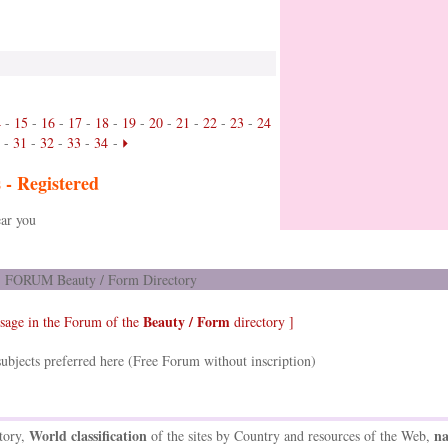
4
-
15
-
16
-
17
-
18
-
19
-
20
-
21
-
22
-
23
-
24
-
31
-
32
-
33
-
34
-
s -
Registered
ar you
FORUM Beauty / Form Directory
Beauty / Form
sage in the Forum of the
directory ]
ubjects preferred here (Free Forum without inscription)
World classification
na
tory,
of the sites by Country and resources of the Web,