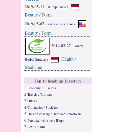
2019-05-11
-
Kumpulancara
Beauty / Form
2019-05-07
-
assurance deccenale
Beauty / Form
2019-02-27
-
Alami
Health /
Herbal Surabaya
Medicine
Top 10 headings Directory
1
Economy / Business
2
Travels / Tourism
3
Others
4
Companies / Societies
5
Data processing / Hardware / Software
6
Personal web sites / Blogs
7
Sex / Charm