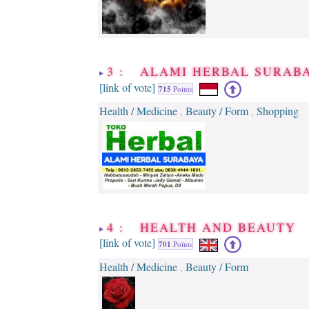
3 : ALAMI HERBAL SURAB
[link of vote]
715
Points
Health / Medicine
Beauty / Form
Shopping
,
,
4 : HEALTH AND BEAUTY
[link of vote]
701
Points
Health / Medicine
Beauty / Form
,