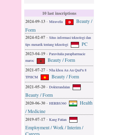
10 last inscriptions
Beauty /
2024-09-13
-
Miravella
Form
2024-02-07
-
Situs informasi teknologi dan
PC
tips menarik tentang teknologi
2023-04-19
-
Paravitalia parapharmacie
Beauty / Form
maroc
2021-07-27
-
Nha khoa An An Quáº­n 8
Beauty / Form
TPHCM
2021-05-20
-
Dokterandalan
Beauty / Form
Health
2020-06-30
-
HERBS360
/ Medicine
2019-07-17
-
Kang Fatian
Employment / Work / Interim /
Careers