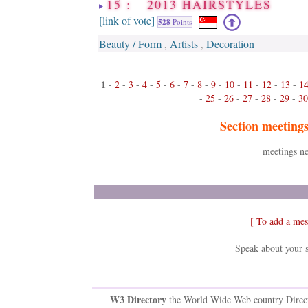
15 : 2013 HAIRSTYLES
[link of vote]
528
Points
Beauty / Form
Artists
Decoration
,
,
1
-
2
-
3
-
4
-
5
-
6
-
7
-
8
-
9
-
10
-
11
-
12
-
13
-
1
-
25
-
26
-
27
-
28
-
29
-
30
Section meeting
meetings ne
[ To add a mes
Speak about your s
W3 Directory
the World Wide Web country Direc