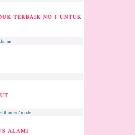
DUK TERBAIK NO 1 UNTUK
dicine
BUT
get thinner / mode
US ALAMI