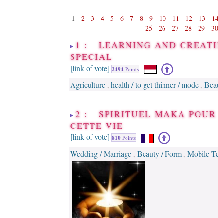
1
-
2
-
3
-
4
-
5
-
6
-
7
-
8
-
9
-
10
-
11
-
12
-
13
-
1
-
25
-
26
-
27
-
28
-
29
-
30
1 : LEARNING AND CREATI
SPECIAL
[link of vote]
2494
Points
Agriculture
health / to get thinner / mode
Beau
,
,
2 : SPIRITUEL MAKA POUR
CETTE VIE
[link of vote]
810
Points
Wedding / Marriage
Beauty / Form
Mobile T
,
,