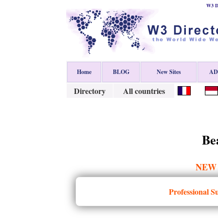
W3 Di
Home
BLOG
New Sites
ADD
Directory
All countries
Be
NEW
Professional S