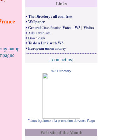
Links
The Directory / all countries
France
Wallpaper
|
|
General
Classification
Votes
W3
Visites
Add a web site
Downloads
To do a Link with W3
Longchamp
European union money
ampagne
[ contact us]
W3 Directory
Faites également la promotion de votre Page
Web site of the Month