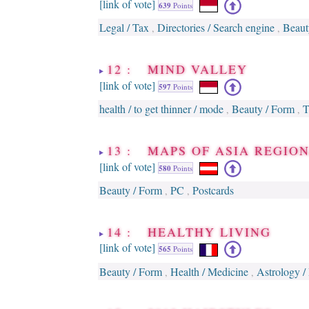
[link of vote]
639
Points
Legal / Tax
Directories / Search engine
Beaut
,
,
12 : MIND VALLEY
[link of vote]
597
Points
health / to get thinner / mode
Beauty / Form
T
,
,
13 : MAPS OF ASIA REGION
[link of vote]
580
Points
Beauty / Form
PC
Postcards
,
,
14 : HEALTHY LIVING
[link of vote]
565
Points
Beauty / Form
Health / Medicine
Astrology /
,
,