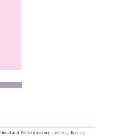
tional and World directory
, restoring directory ,