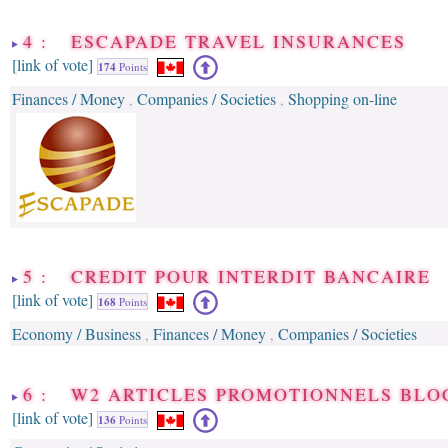
4 : ESCAPADE TRAVEL INSURANCES
[link of vote]
174
Points
Finances / Money
Companies / Societies
Shopping on-line
,
,
5 : CREDIT POUR INTERDIT BANCAIRE
[link of vote]
168
Points
Economy / Business
Finances / Money
Companies / Societies
,
,
6 : W2 ARTICLES PROMOTIONNELS BLO
[link of vote]
136
Points