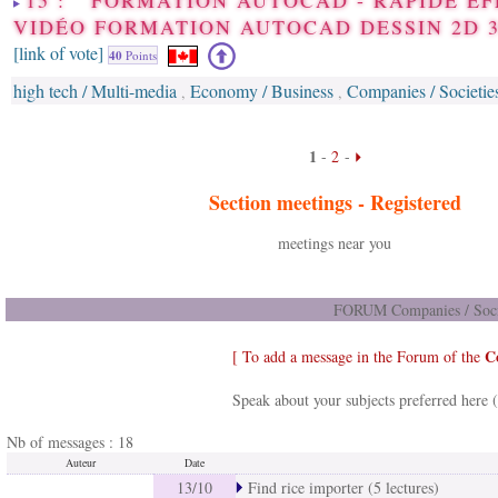
15 : FORMATION AUTOCAD - RAPIDE EF
VIDÉO FORMATION AUTOCAD DESSIN 2D 
[link of vote]
40
Points
high tech / Multi-media
Economy / Business
Companies / Societie
,
,
1
-
2
-
Section meetings -
Registered
meetings near you
FORUM Companies / Socie
C
[ To add a message in the Forum of the
Speak about your subjects preferred here 
Nb of messages : 18
Auteur
Date
13/10
Find rice importer (5 lectures)