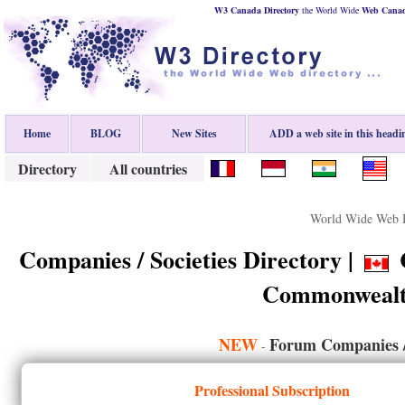
W3 Canada Directory
the World Wide
Web
Cana
Home
BLOG
New Sites
ADD a web site in this headi
Directory
All countries
World Wide Web D
Companies / Societies Directory |
C
Commonwealt
NEW
Forum Companies / 
-
Professional Subscription