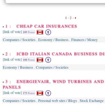
1
-
2
-
1 : CHEAP CAR INSURANCES
[link of vote]
189
Points
Companies / Societies
Economy / Business
Finances / Money
,
,
2 : ICBD ITALIAN CANADA BUSINESS D
[link of vote]
188
Points
Economy / Business
Companies / Societies
,
3 : ENERGIEVAIR, WIND TURBINES AND
PANELS
[link of vote]
175
Points
Companies / Societies
Personal web sites / Blogs
Stock Exchange
,
,