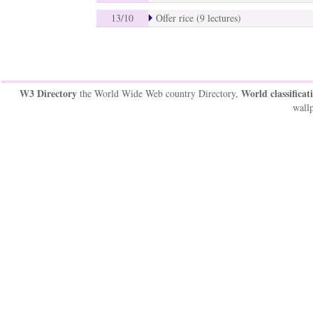
13/10
Offer rice (9 lectures)
W3 Directory
World classificat
the World Wide Web country Directory,
wallp