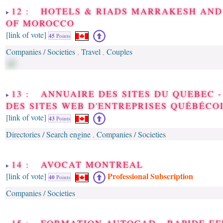
12 : HOTELS & RIADS MARRAKESH AND
OF MOROCCO
[link of vote]
45
Points
Companies / Societies
Travel
Couples
,
,
13 : ANNUAIRE DES SITES DU QUEBEC 
DES SITES WEB D'ENTREPRISES QUÉBÉCO
[link of vote]
43
Points
Directories / Search engine
Companies / Societies
,
14 : AVOCAT MONTREAL
Professional Subscription
[link of vote]
40
Points
Companies / Societies