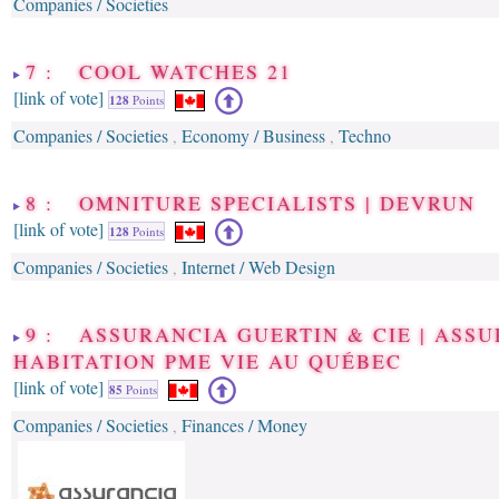
Companies / Societies
7 : COOL WATCHES 21
[link of vote]
128
Points
Companies / Societies
Economy / Business
Techno
,
,
8 : OMNITURE SPECIALISTS | DEVRUN
[link of vote]
128
Points
Companies / Societies
Internet / Web Design
,
9 : ASSURANCIA GUERTIN & CIE | ASS
HABITATION PME VIE AU QUÉBEC
[link of vote]
85
Points
Companies / Societies
Finances / Money
,