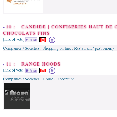
10 : CANDIDE | CONFISERIES HAUT DE
CHOCOLATS FINS
[link of vote]
54
Points
Companies / Societies
Shopping on-line
Restaurant / gastronomy
,
,
11 : RANGE HOODS
[link of vote]
49
Points
Companies / Societies
House / Decoration
,