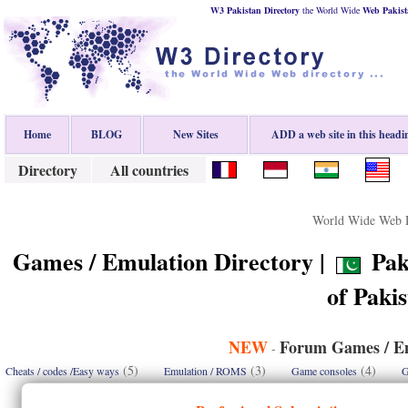
W3 Pakistan Directory
the World Wide
Web
Pakist
Home
BLOG
New Sites
ADD a web site in this headi
Directory
All countries
World Wide Web D
Games / Emulation Directory |
Paki
of Paki
NEW
Forum Games / Em
-
(5)
(3)
(4)
Cheats / codes /Easy ways
Emulation / ROMS
Game consoles
G