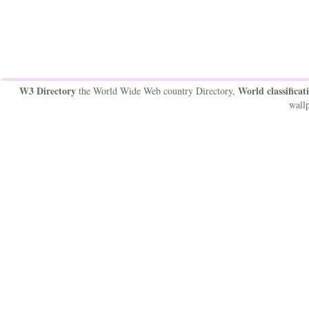
W3 Directory
World classificat
the World Wide Web country Directory,
wallp