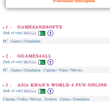
Professional Subscription
1 : GAMESANDSOFTX
[link of vote]
496
Points
PC
Games / Emulation
,
2 : GGAMES4ALL
[link of vote]
482
Points
PC
Games / Emulation
Cinema / Video / Movies
,
,
3 : AJIA KHAN'S WORLD 4 FUN ONLINE
[link of vote]
416
Points
Cinema / Video / Movies
Erotism
Games / Emulation
,
,