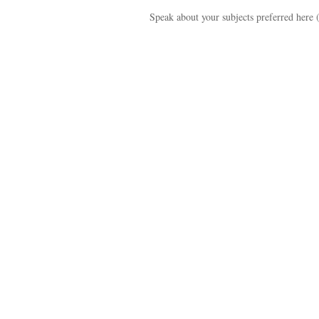
Speak about your subjects preferred here 