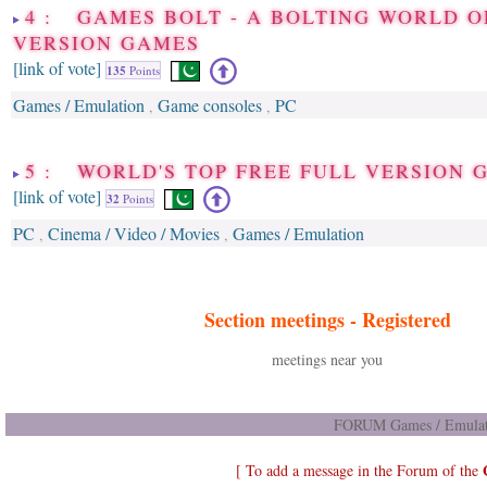
4 : GAMES BOLT - A BOLTING WORLD O
VERSION GAMES
[link of vote]
135
Points
Games / Emulation
Game consoles
PC
,
,
5 : WORLD'S TOP FREE FULL VERSION 
[link of vote]
32
Points
PC
Cinema / Video / Movies
Games / Emulation
,
,
Section meetings -
Registered
meetings near you
FORUM Games / Emulati
[ To add a message in the Forum of the