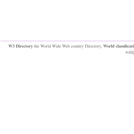
W3 Directory
World classificat
the World Wide Web country Directory,
wallp