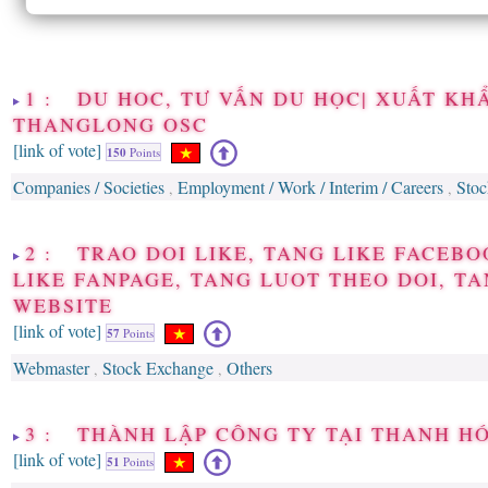
1 : DU HOC, TƯ VẤN DU HỌC| XUẤT KH
THANGLONG OSC
[link of vote]
150
Points
Companies / Societies
Employment / Work / Interim / Careers
Sto
,
,
2 : TRAO DOI LIKE, TANG LIKE FACEBO
LIKE FANPAGE, TANG LUOT THEO DOI, TA
WEBSITE
[link of vote]
57
Points
Webmaster
Stock Exchange
Others
,
,
3 : THÀNH LẬP CÔNG TY TẠI THANH H
[link of vote]
51
Points