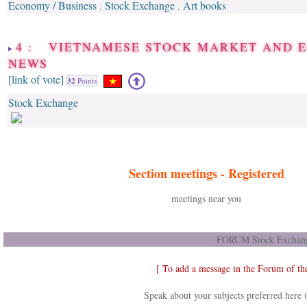
Economy / Business
Stock Exchange
Art books
,
,
4 : VIETNAMESE STOCK MARKET AND 
NEWS
[link of vote]
32
Points
Stock Exchange
Section meetings -
Registered
meetings near you
FORUM Stock Exchang
[ To add a message in the Forum of t
Speak about your subjects preferred here 