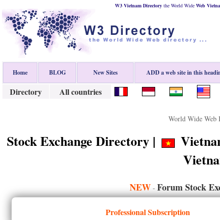
W3 Vietnam Directory
the World Wide
Web
Vietn
Home
BLOG
New Sites
ADD a web site in this headi
Directory
All countries
World Wide Web D
Stock Exchange Directory |
Vietnam
Vietn
NEW
Forum Stock Ex
-
Professional Subscription