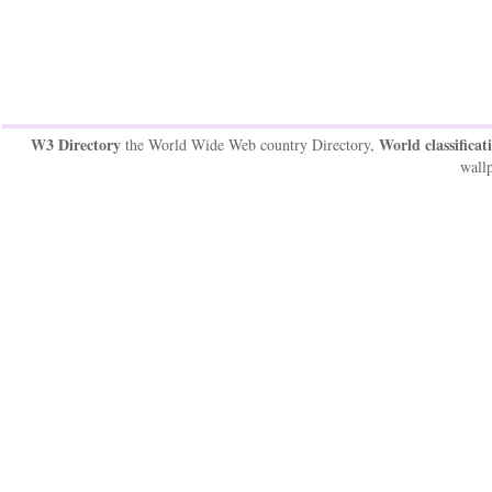
W3 Directory
World classificat
the World Wide Web country Directory,
wallp