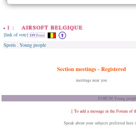
1 : AIRSOFT BELGIQUE
[link of vote]
199
Points
Sports
Young people
,
Section meetings -
Registered
meetings near you
FORUM Young people
[ To add a message in the Forum of 
Speak about your subjects preferred here 