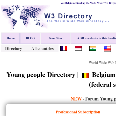
W3 Belgium Directory
the World Wide
Web
Belgi
Home
BLOG
New Sites
ADD a web site in this headi
Directory
All countries
World Wide Web D
Young people Directory |
Belgium 
(federal s
NEW
Forum Young p
-
Professional Subscription