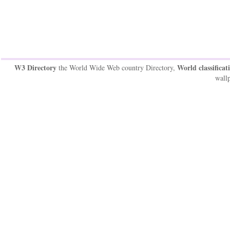
W3 Directory
World classificat
the World Wide Web country Directory,
wallp