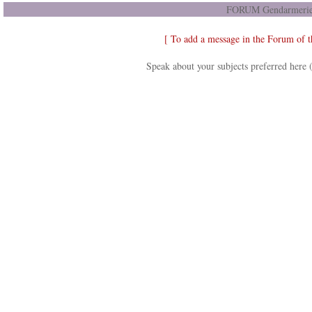
FORUM Gendarmerie 
[ To add a message in the Forum of 
Speak about your subjects preferred here 