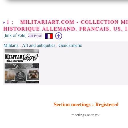
1 : MILITARIART.COM - COLLECTION M
HISTORIQUE ALLEMAND, FRANCAIS, US, I
[link of vote]
206
Points
Militaria
Art and antiquities
Gendarmerie
,
,
Section meetings -
Registered
meetings near you