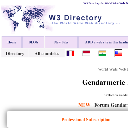
W3 Directory
the World Wide
Web
D
Home
BLOG
New Sites
ADD a web site in this headi
Directory
All countries
World Wide Web D
Gendarmerie 
Collection Genda
NEW
Forum Gendarm
-
Professional Subscription