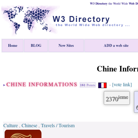
W3 Directory
the World Wide
Web
D
Home
BLOG
New Sites
ADD a web site
Chine Infor
CHINE INFORMATIONS
[vote link]
-
181
Points
ieme
2370
Culture
Chinese
Travels / Tourism
,
,