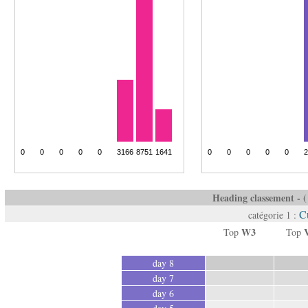
Heading classement - ( 
Cu
catégorie 1 :
W3
Top
Top
day 8
day 7
day 6