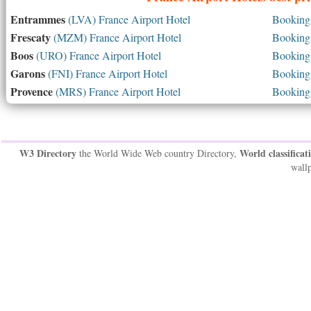
Entrammes
(LVA) France Airport Hotel
Booking 
Frescaty
(MZM) France Airport Hotel
Booking 
Boos
(URO) France Airport Hotel
Booking 
Garons
(FNI) France Airport Hotel
Booking 
Provence
(MRS) France Airport Hotel
Booking 
W3 Directory
World classificat
the World Wide Web country Directory,
wallp