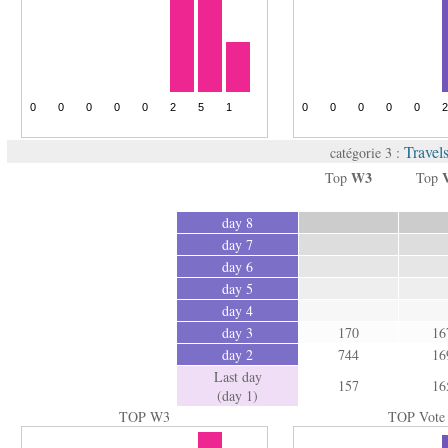
Travel
catégorie 3 :
W3
Top
Top
day 8
day 7
day 6
day 5
day 4
day 3
170
16
day 2
744
16
Last day
157
16
(day 1)
TOP W3
TOP Vote