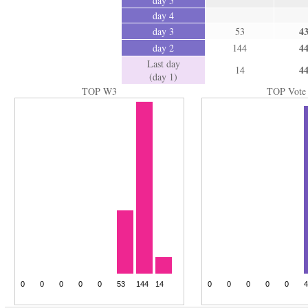
day 5
day 4
4
day 3
53
4
day 2
144
Last day
4
14
(day 1)
TOP W3
TOP Vote