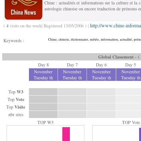
Chine : actualités et informations sur la culture et la 
astrologie chinoise ou encore traduction de prénoms e
http://www.chine-inform
4
(
visits on the week| Registered 13/05/2006 ) |
Chine, chinois, dictionnaire, météo, information, actualité, préno
Keywords :
Global Classement - ( a
Day 8
Day 7
Day 6
Day 5
November
November
November
November
Tuesday th
Tuesday th
Tuesday th
Tuesday th
W3
Top
Vote
Top
Visite
Top
nbr sites
TOP W3
TOP Vote