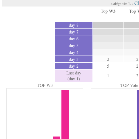
Ch
catégorie 2 :
W3
Top
Top
day 8
day 7
day 6
day 5
day 4
day 3
2
2
day 2
5
2
Last day
1
2
(day 1)
TOP W3
TOP Vote