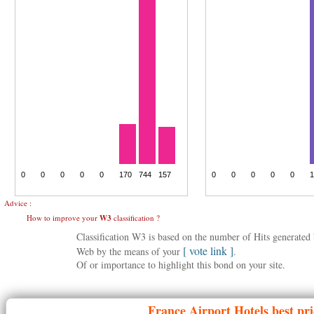
Advice :
How to improve your
W3
classification ?
Classification W3 is based on the number of Hits generate
[ vote link ]
Web by the means of your
.
Of or importance to highlight this bond on your site.
France
Airport Hotels best pr