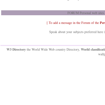
FORUM Personal web sites /
Per
[ To add a message in the Forum of the
Speak about your subjects preferred here 
W3 Directory
World classificat
the World Wide Web country Directory,
wallp