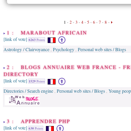
1
-
2
-
3
-
4
-
5
-
6
-
7
-
8
-
1 : MARABOUT AFRICAIN
[link of vote]
6263
Points
Astrology / Clairvoyance
Psychology
Personal web sites / Blogs
,
,
2 : BLOGS ANNUAIRE WEB FRANCE - F
DIRECTORY
[link of vote]
1529
Points
Directories / Search engine
Personal web sites / Blogs
Young peop
,
,
3 : APPRENDRE PHP
[link of vote]
630
Points