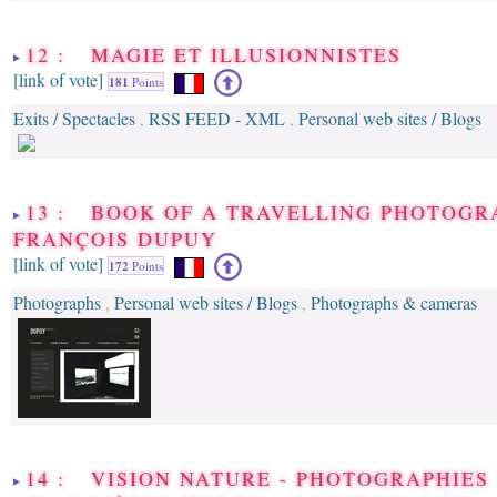
12 : MAGIE ET ILLUSIONNISTES
[link of vote]
181
Points
Exits / Spectacles
RSS FEED - XML
Personal web sites / Blogs
,
,
13 : BOOK OF A TRAVELLING PHOTOGR
FRANÇOIS DUPUY
[link of vote]
172
Points
Photographs
Personal web sites / Blogs
Photographs & cameras
,
,
14 : VISION NATURE - PHOTOGRAPHIES