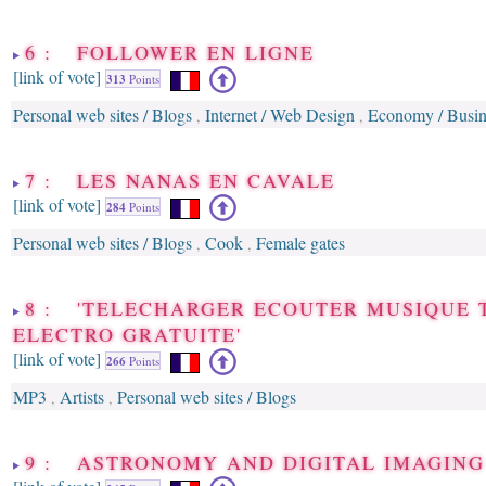
6 : FOLLOWER EN LIGNE
[link of vote]
313
Points
Personal web sites / Blogs
Internet / Web Design
Economy / Busin
,
,
7 : LES NANAS EN CAVALE
[link of vote]
284
Points
Personal web sites / Blogs
Cook
Female gates
,
,
8 : 'TELECHARGER ECOUTER MUSIQUE 
ELECTRO GRATUITE'
[link of vote]
266
Points
MP3
Artists
Personal web sites / Blogs
,
,
9 : ASTRONOMY AND DIGITAL IMAGING