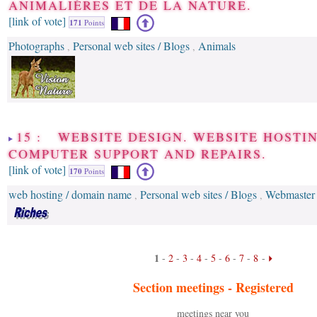
ANIMALIÈRES ET DE LA NATURE.
[link of vote]
171
Points
Photographs
Personal web sites / Blogs
Animals
,
,
15 : WEBSITE DESIGN. WEBSITE HOSTIN
COMPUTER SUPPORT AND REPAIRS.
[link of vote]
170
Points
web hosting / domain name
Personal web sites / Blogs
Webmaster
,
,
1
-
2
-
3
-
4
-
5
-
6
-
7
-
8
-
Section meetings -
Registered
meetings near you