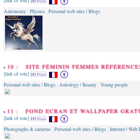
[link of vote]
265
Points
Astronomy
Physics
Personal web sites / Blogs
,
,
10 : SITE FÉMININ FEMMES RÉFÉRENCE
[link of vote]
202
Points
Personal web sites / Blogs
Astrology / Beauty
Young people
,
,
11 : FOND ECRAN ET WALLPAPER GRAT
[link of vote]
192
Points
Photographs & cameras
Personal web sites / Blogs
Internet / Web
,
,