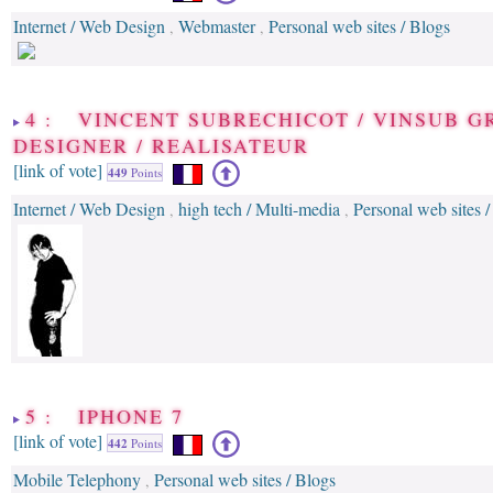
Internet / Web Design
Webmaster
Personal web sites / Blogs
,
,
4 : VINCENT SUBRECHICOT / VINSUB G
DESIGNER / REALISATEUR
[link of vote]
449
Points
Internet / Web Design
high tech / Multi-media
Personal web sites /
,
,
5 : IPHONE 7
[link of vote]
442
Points
Mobile Telephony
Personal web sites / Blogs
,