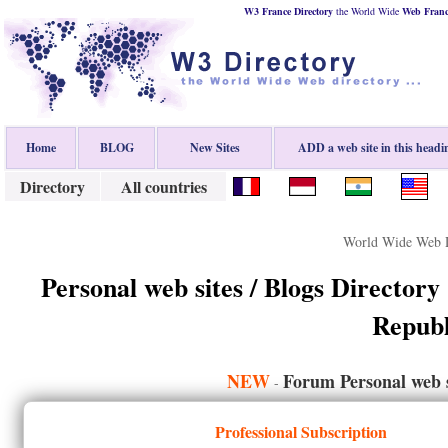
W3 France Directory
the World Wide
Web
Fran
Home
BLOG
New Sites
ADD a web site in this headi
Directory
All countries
World Wide Web D
Personal web sites / Blogs Directory
Republ
NEW
Forum Personal web s
-
Professional Subscription