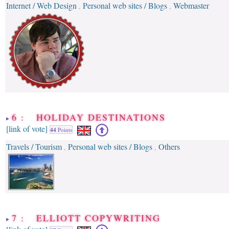
Internet / Web Design
Personal web sites / Blogs
Webmaster
,
,
6 : HOLIDAY DESTINATIONS
[link of vote]
44
Points
Travels / Tourism
Personal web sites / Blogs
Others
,
,
7 : ELLIOTT COPYWRITING