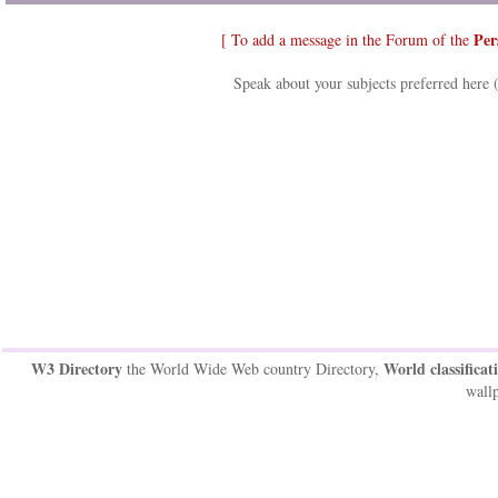
Per
[ To add a message in the Forum of the
Speak about your subjects preferred here 
W3 Directory
World classificat
the World Wide Web country Directory,
wallp