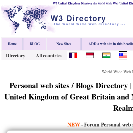
W3 United Kingdom Directory
the World Wide
Web
United K
Home
BLOG
New Sites
ADD a web site in this headi
Directory
All countries
World Wide Web D
Personal web sites / Blogs Directory 
United Kingdom of Great Britain and
Realm
NEW
Forum Personal web s
-