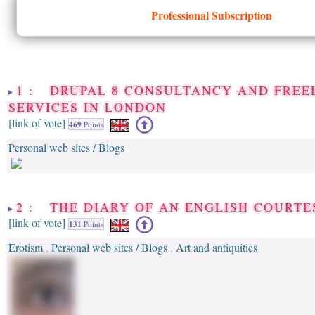
Professional Subscription
1 : DRUPAL 8 CONSULTANCY AND FREE
SERVICES IN LONDON
[link of vote]
469
Points
Personal web sites / Blogs
2 : THE DIARY OF AN ENGLISH COURTE
[link of vote]
131
Points
Erotism
Personal web sites / Blogs
Art and antiquities
,
,