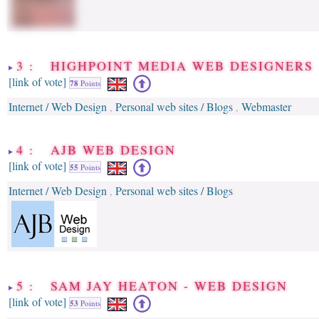
3 : HIGHPOINT MEDIA WEB DESIGNERS
[link of vote]
78
Points
Internet / Web Design
Personal web sites / Blogs
Webmaster
,
,
4 : AJB WEB DESIGN
[link of vote]
55
Points
Internet / Web Design
Personal web sites / Blogs
,
5 : SAM JAY HEATON - WEB DESIGN
[link of vote]
53
Points