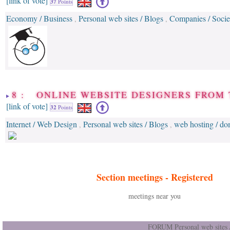
[link of vote]
37
Points
Economy / Business
Personal web sites / Blogs
Companies / Socie
,
,
8 : ONLINE WEBSITE DESIGNERS FROM 
[link of vote]
32
Points
Internet / Web Design
Personal web sites / Blogs
web hosting / d
,
,
Section meetings -
Registered
meetings near you
FORUM Personal web sites /