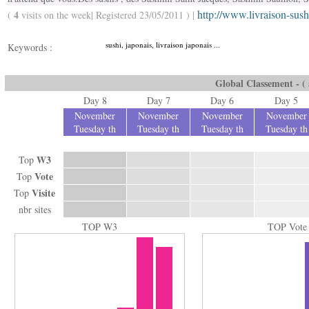
http://www.livraison-sus
4
(
visits on the week| Registered 23/05/2011 ) |
sushi, japonais, livraison japonais ...
Keywords :
Global Classement - ( a
Day 8
Day 7
Day 6
Day 5
November
November
November
November
Tuesday th
Tuesday th
Tuesday th
Tuesday th
W3
Top
Vote
Top
Visite
Top
nbr sites
TOP W3
TOP Vote