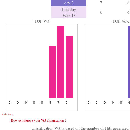
6
day 2
7
Last day
6
6
(day 1)
TOP W3
TOP Vote
Advice :
How to improve your
W3
classification ?
Classification W3 is based on the number of Hits generate