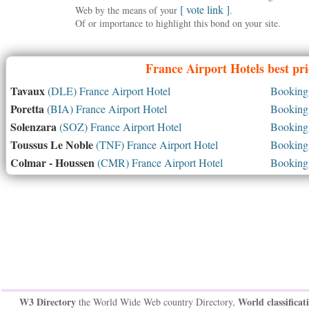
[ vote link ]
Web by the means of your
.
Of or importance to highlight this bond on your site.
France
Airport Hotels best pr
Tavaux
(DLE) France Airport Hotel
Booking 
Poretta
(BIA) France Airport Hotel
Booking 
Solenzara
(SOZ) France Airport Hotel
Booking 
Toussus Le Noble
(TNF) France Airport Hotel
Booking 
Colmar - Houssen
(CMR) France Airport Hotel
Booking 
W3 Directory
World classificat
the World Wide Web country Directory,