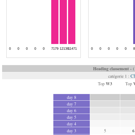
Heading classement - ( 
Ch
catégorie 1 :
W3
Top
Top
day 8
day 7
day 6
day 5
day 4
6
day 3
5