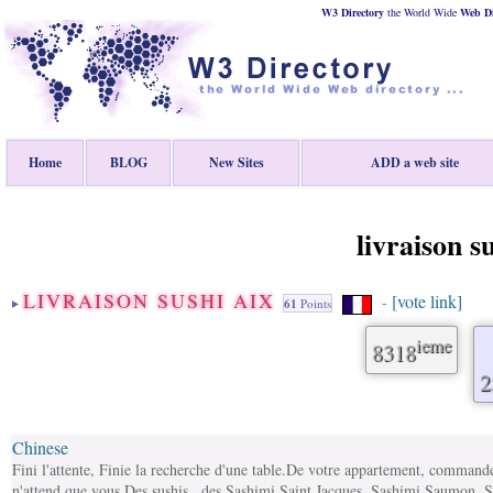
W3 Directory
the World Wide
Web
D
Home
BLOG
New Sites
ADD a web site
livraison s
LIVRAISON SUSHI AIX
[vote link]
-
61
Points
ieme
8318
2
Chinese
Fini l'attente, Finie la recherche d'une table.De votre appartement, commandez
n'attend que vous.Des sushis , des Sashimi Saint Jacques, Sashimi Saumon, 