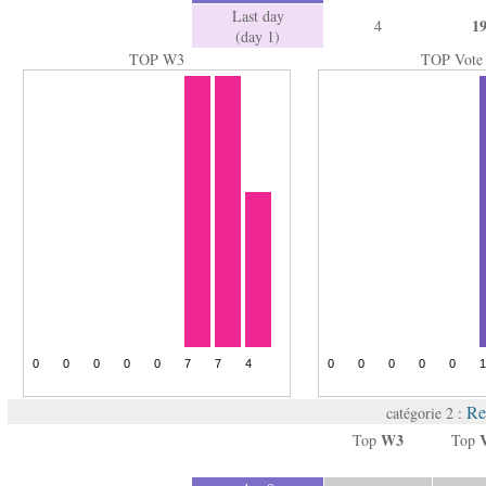
Last day
1
4
(day 1)
TOP W3
TOP Vote
Re
catégorie 2 :
W3
Top
Top