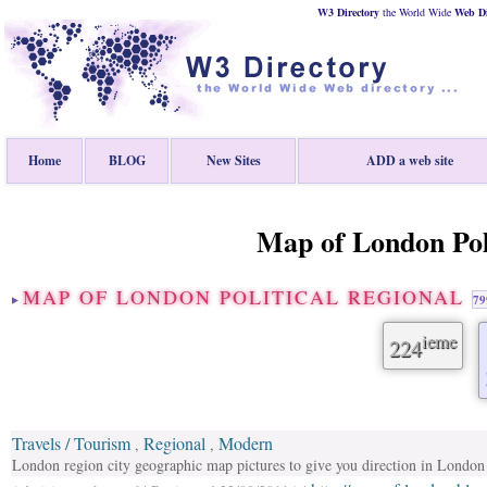
W3 Directory
the World Wide
Web
D
Home
BLOG
New Sites
ADD a web site
Map of London Poli
MAP OF LONDON POLITICAL REGIONAL
79
ieme
224
Travels / Tourism
Regional
Modern
,
,
London region city geographic map pictures to give you direction in London