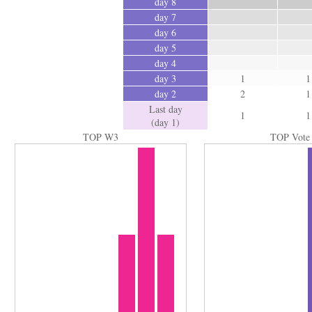
day 8
day 7
day 6
day 5
day 4
day 3
1
1
day 2
2
1
Last day
1
1
(day 1)
TOP W3
TOP Vote