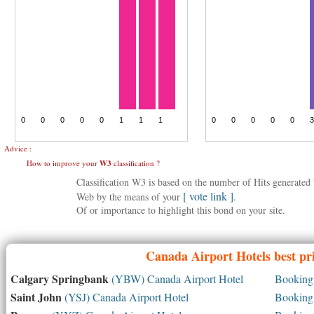
Advice :
How to improve your
W3
classification ?
Classification W3 is based on the number of Hits generate
[ vote link ]
Web by the means of your
.
Of or importance to highlight this bond on your site.
Canada
Airport Hotels best pr
Calgary Springbank
(YBW) Canada Airport Hotel
Booking 
Saint John
(YSJ) Canada Airport Hotel
Booking 