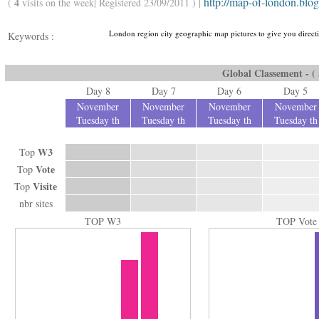
http://map-of-london.blo
4
(
visits on the week| Registered 23/09/2011 ) |
London region city geographic map pictures to give you directi
Keywords :
Global Classement - ( a
Day 8
Day 7
Day 6
Day 5
November
November
November
November
Tuesday th
Tuesday th
Tuesday th
Tuesday th
W3
Top
Vote
Top
Visite
Top
nbr sites
TOP W3
TOP Vote