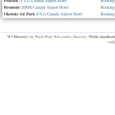
Pearson
(YYZ) Canada Airport Hotel
Booking 
Bromont
(ZBM) Canada Airport Hotel
Booking 
Okotoks Air Park
(FX2) Canada Airport Hotel
Booking 
W3 Directory
World classificat
the World Wide Web country Directory,
wallp