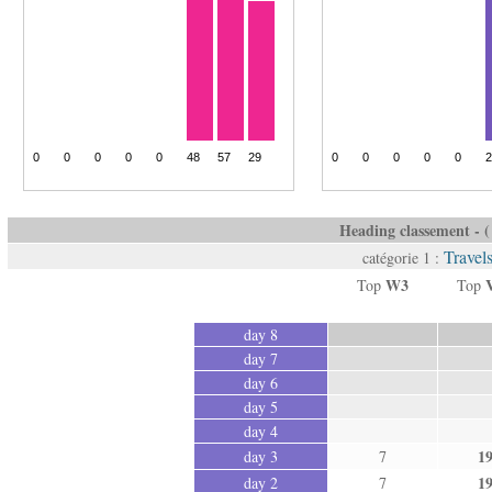
Heading classement - ( 
Travel
catégorie 1 :
W3
Top
Top
day 8
day 7
day 6
day 5
day 4
1
day 3
7
1
day 2
7