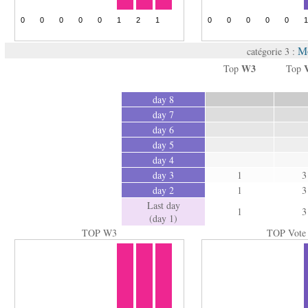
M
catégorie 3 :
W3
Top
Top
day 8
day 7
day 6
day 5
day 4
day 3
1
3
day 2
1
3
Last day
1
3
(day 1)
TOP W3
TOP Vote