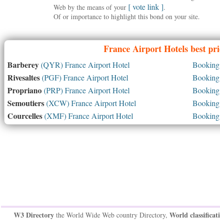
[ vote link ]
Web by the means of your
.
Of or importance to highlight this bond on your site.
France
Airport Hotels best pr
Barberey
(QYR) France Airport Hotel
Booking 
Rivesaltes
(PGF) France Airport Hotel
Booking 
Propriano
(PRP) France Airport Hotel
Booking 
Semoutiers
(XCW) France Airport Hotel
Booking 
Courcelles
(XMF) France Airport Hotel
Booking 
W3 Directory
World classificat
the World Wide Web country Directory,