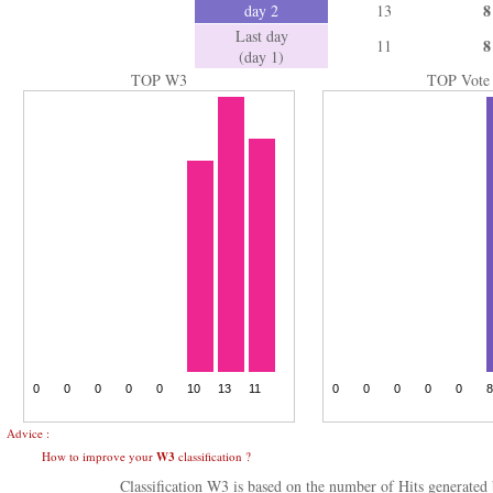
8
day 2
13
Last day
8
11
(day 1)
TOP W3
TOP Vote
Advice :
How to improve your
W3
classification ?
Classification W3 is based on the number of Hits generate