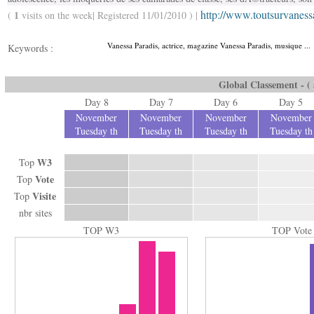
http://www.toutsurvaness
1
(
visits on the week| Registered 11/01/2010 ) |
Vanessa Paradis, actrice, magazine Vanessa Paradis, musique ...
Keywords :
Global Classement - ( a
Day 8
Day 7
Day 6
Day 5
November
November
November
November
Tuesday th
Tuesday th
Tuesday th
Tuesday th
W3
Top
Vote
Top
Visite
Top
nbr sites
TOP W3
TOP Vote