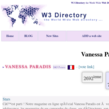
W3 Directory
the World Wide
Web
D
Home
BLOG
New Sites
ADD a web site
Vanessa P
VANESSA PARADIS
[vote link]
-
163
Points
ieme
2692
Stars
Câ€™est parti ! Notre magazine en ligne spÃ©cial Vanessa Paradis est Ã 
adolescence, les moqueries de ses camarades de classe, ses dÃ©tracteurs, son