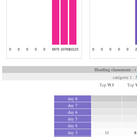
Heading classement - ( 
catégorie 1 :
W3
Top
Top
day 8
day 7
day 6
day 5
day 4
8
day 3
10