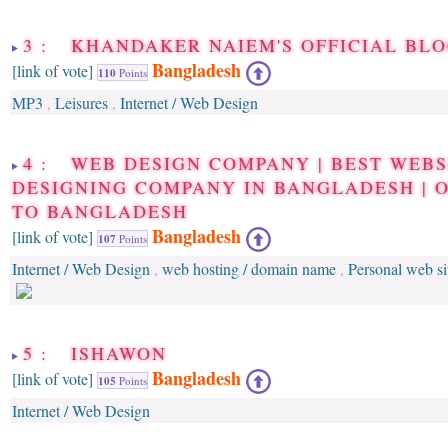
3 : KHANDAKER NAIEM'S OFFICIAL BLO
Bangladesh
[link of vote]
110
Points
MP3
Leisures
Internet / Web Design
,
,
4 : WEB DESIGN COMPANY | BEST WEBS
DESIGNING COMPANY IN BANGLADESH | 
TO BANGLADESH
Bangladesh
[link of vote]
107
Points
Internet / Web Design
web hosting / domain name
Personal web si
,
,
5 : ISHAWON
Bangladesh
[link of vote]
105
Points
Internet / Web Design