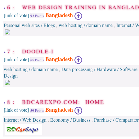
6 : WEB DESIGN TRAINING IN BANGLA
Bangladesh
[link of vote]
92
Points
Personal web sites / Blogs
web hosting / domain name
Internet / 
,
,
7 : DOODLE-I
Bangladesh
[link of vote]
65
Points
web hosting / domain name
Data processing / Hardware / Software
,
Design
8 : BDCAREXPO.COM: HOME
Bangladesh
[link of vote]
50
Points
Internet / Web Design
Economy / Business
Purchase / Comparator 
,
,