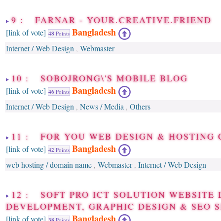
9 : FARNAR - YOUR.CREATIVE.FRIEND
Bangladesh
[link of vote]
48
Points
Internet / Web Design
Webmaster
,
10 : SOBOJRONG\'S MOBILE BLOG
Bangladesh
[link of vote]
46
Points
Internet / Web Design
News / Media
Others
,
,
11 : FOR YOU WEB DESIGN & HOSTING
Bangladesh
[link of vote]
42
Points
web hosting / domain name
Webmaster
Internet / Web Design
,
,
12 : SOFT PRO ICT SOLUTION WEBSITE 
DEVELOPMENT, GRAPHIC DESIGN & SEO S
Bangladesh
[link of vote]
38
Points