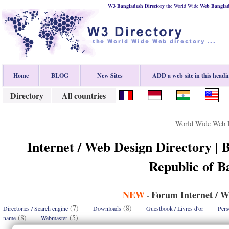
W3 Bangladesh Directory
the World Wide
Web
Bangla
Home
BLOG
New Sites
ADD a web site in this headi
Directory
All countries
World Wide Web D
Internet / Web Design Directory | 
Republic of B
NEW
Forum Internet / W
-
(7)
(8)
Directories / Search engine
Downloads
Guestbook / Livres d'or
Pers
(8)
(5)
name
Webmaster