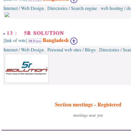
Internet / Web Design
Directories / Search engine
web hosting / 
,
,
13 : 5R SOLUTION
Bangladesh
[link of vote]
30
Points
Internet / Web Design
Personal web sites / Blogs
Directories / Sea
,
,
Section meetings -
Registered
meetings near you