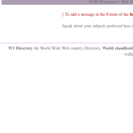
FORUM Internet / Web De
I
[ To add a message in the Forum of the
Speak about your subjects preferred here 
W3 Directory
World classificat
the World Wide Web country Directory,
wallp