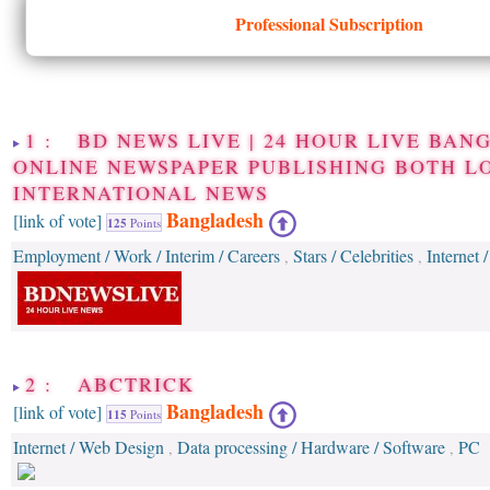
Professional Subscription
1 : BD NEWS LIVE | 24 HOUR LIVE BAN
ONLINE NEWSPAPER PUBLISHING BOTH L
INTERNATIONAL NEWS
Bangladesh
[link of vote]
125
Points
Employment / Work / Interim / Careers
Stars / Celebrities
Internet
,
,
2 : ABCTRICK
Bangladesh
[link of vote]
115
Points
Internet / Web Design
Data processing / Hardware / Software
PC
,
,