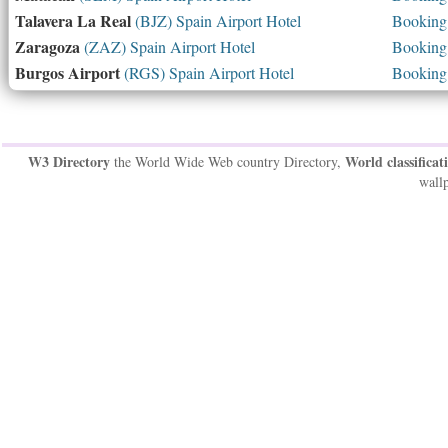
Talavera La Real
(BJZ) Spain Airport Hotel
Booking 
Zaragoza
(ZAZ) Spain Airport Hotel
Booking 
Burgos Airport
(RGS) Spain Airport Hotel
Booking 
W3 Directory
World classificat
the World Wide Web country Directory,
wallp