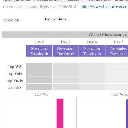
http://www.bajardriver.c
4
(
visits on the week| Registered 23/06/2018 ) |
Descargar Driver ...
Keywords :
Global Classement - ( a
Day 8
Day 7
Day 6
Day 5
November
November
November
November
Tuesday th
Tuesday th
Tuesday th
Tuesday th
W3
Top
Vote
Top
Visite
Top
nbr sites
TOP W3
TOP Vote