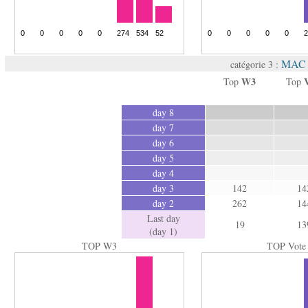
MAC 
catégorie 3 :
W3
Top
Top
day 8
day 7
day 6
day 5
day 4
day 3
142
14
day 2
262
14
Last day
19
13
(day 1)
TOP W3
TOP Vote