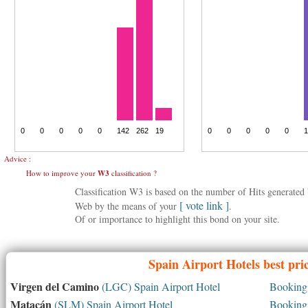
Advice :
How to improve your
W3
classification ?
Classification W3 is based on the number of Hits generate
[ vote link ]
Web by the means of your
.
Of or importance to highlight this bond on your site.
Spain
Airport Hotels best pri
Virgen del Camino
(LGC) Spain Airport Hotel
Booking 
Matacán
(SLM) Spain Airport Hotel
Booking 