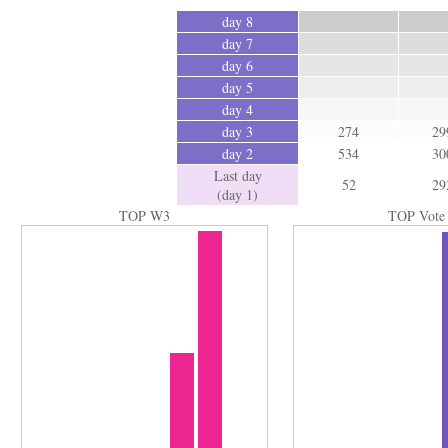
day 8
day 7
day 6
day 5
day 4
day 3
274
29
day 2
534
30
Last day
52
29
(day 1)
TOP W3
TOP Vote