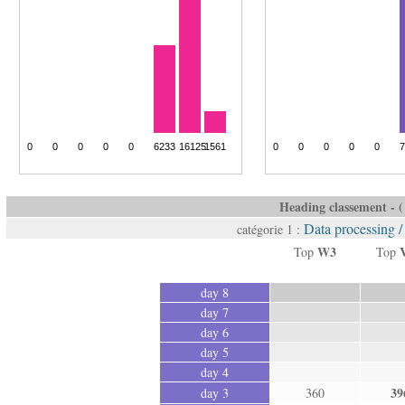
Heading classement - ( 
Data processing 
catégorie 1 :
W3
Top
Top
day 8
day 7
day 6
day 5
day 4
39
day 3
360