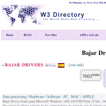
W3 Directory
the World Wide
Web
D
Home
BLOG
New Sites
ADD a web site
Bajar Dr
BAJAR DRIVERS
[vote link]
-
64
Points
ieme
7603
Data processing / Hardware / Software
PC
MAC / APPLE
,
,
Bajar Driver Gratis para Microsoft Windows 10/8.1/8/7/XP/Vista 32 bits - 64
Descargue la última versión de los controladores de acuerdo con el sistema 