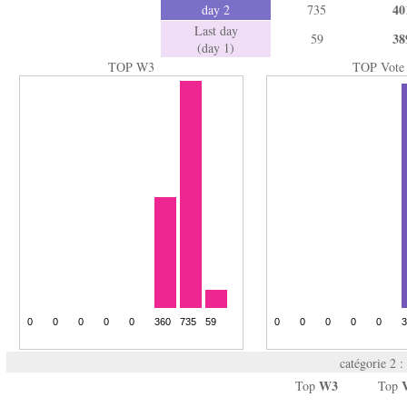
40
day 2
735
Last day
38
59
(day 1)
TOP W3
TOP Vote
catégorie 2 :
W3
Top
Top