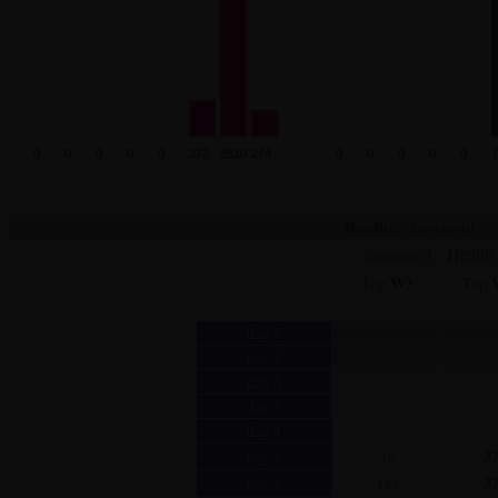
Heading classement - ( 
Health
catégorie 1 :
W3
Top
Top
day 8
day 7
day 6
day 5
day 4
3
day 3
16
3
day 2
144