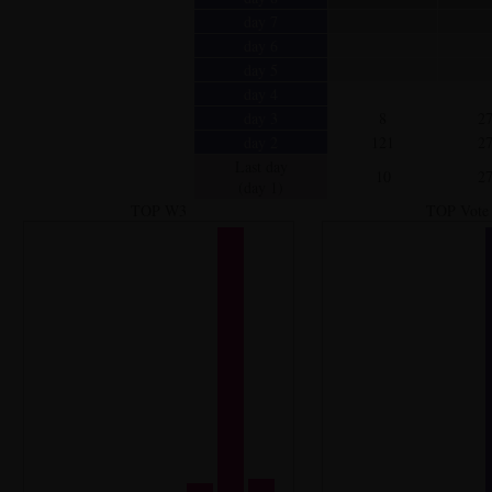
day 7
day 6
day 5
day 4
day 3
8
2
day 2
121
2
Last day
10
2
(day 1)
TOP W3
TOP Vote