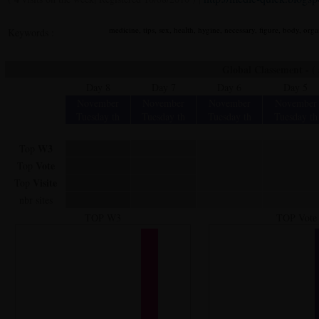
medicine, tips, sex, health, hygine, necessary, figure, body, organ
Keywords :
Global Classement - ( a
Day 8
Day 7
Day 6
Day 5
November
November
November
November
Tuesday th
Tuesday th
Tuesday th
Tuesday th
W3
Top
Vote
Top
Visite
Top
nbr sites
TOP W3
TOP Vote