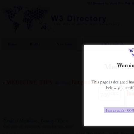
W3 Directory
the World Wide
Web
D
Home
BLOG
New Sites
ADD a web site
Medicine
Warning
Bangladesh
MEDICINE TIPS
This page is designed has
[vote link]
-
427
Points
below you certif
ieme
Ba
746
Health / Medicine
Beauty / Form
,
Get your all necessary medicine tips here.
http://medic-quick.blogs
4
(
visits on the week| Registered 16/08/2010 ) |