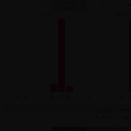
Last day
3
12
(day 1)
TOP W3
TOP Vote
Beaut
catégorie 2 :
W3
Top
Top
day 8