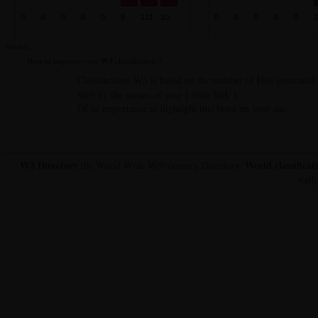
Advice :
How to improve your
W3
classification ?
Classification W3 is based on the number of Hits generate
[ vote link ]
Web by the means of your
.
Of or importance to highlight this bond on your site.
W3 Directory
World classificat
the World Wide Web country Directory,
wallp